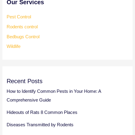
Our Services
Pest Control
Rodents control
Bedbugs Control
Wildlife
Recent Posts
How to Identify Common Pests in Your Home: A
Comprehensive Guide
Hideouts of Rats 8 Common Places
Diseases Transmitted by Rodents