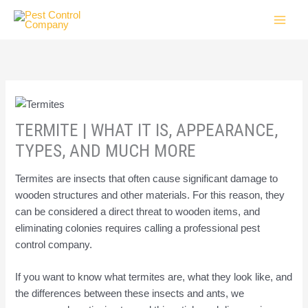
Skip
to
content
TERMITE | WHAT IT IS, APPEARANCE,
TYPES, AND MUCH MORE
Termites are insects that often cause significant damage to
wooden structures and other materials. For this reason, they
can be considered a direct threat to wooden items, and
eliminating colonies requires calling a professional pest
control company.
If you want to know what termites are, what they look like, and
the differences between these insects and ants, we