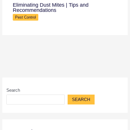
Eliminating Dust Mites | Tips and
Recommendations
Pest Control
Search
SEARCH