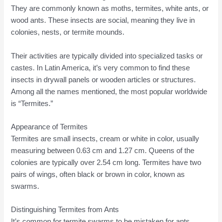
They are commonly known as moths, termites, white ants, or
wood ants. These insects are social, meaning they live in
colonies, nests, or termite mounds.
Their activities are typically divided into specialized tasks or
castes. In Latin America, it’s very common to find these
insects in drywall panels or wooden articles or structures.
Among all the names mentioned, the most popular worldwide
is “Termites.”
Appearance of Termites
Termites are small insects, cream or white in color, usually
measuring between 0.63 cm and 1.27 cm. Queens of the
colonies are typically over 2.54 cm long. Termites have two
pairs of wings, often black or brown in color, known as
swarms.
Distinguishing Termites from Ants
It’s common for termite swarms to be mistaken for ants.