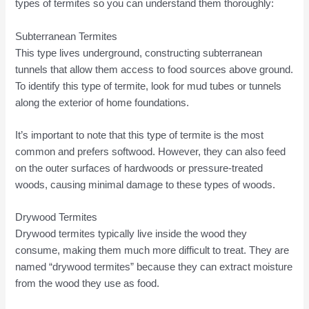
types of termites so you can understand them thoroughly:
Subterranean Termites
This type lives underground, constructing subterranean
tunnels that allow them access to food sources above ground.
To identify this type of termite, look for mud tubes or tunnels
along the exterior of home foundations.
It’s important to note that this type of termite is the most
common and prefers softwood. However, they can also feed
on the outer surfaces of hardwoods or pressure-treated
woods, causing minimal damage to these types of woods.
Drywood Termites
Drywood termites typically live inside the wood they
consume, making them much more difficult to treat. They are
named “drywood termites” because they can extract moisture
from the wood they use as food.