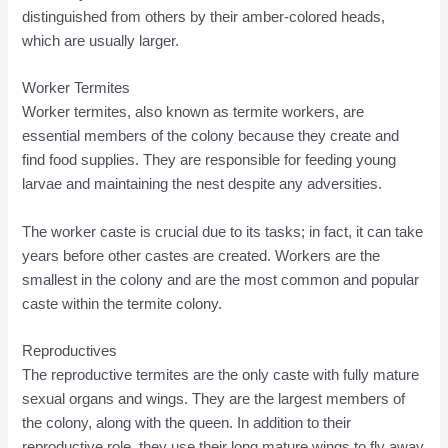
distinguished from others by their amber-colored heads,
which are usually larger.
Worker Termites
Worker termites, also known as termite workers, are
essential members of the colony because they create and
find food supplies. They are responsible for feeding young
larvae and maintaining the nest despite any adversities.
The worker caste is crucial due to its tasks; in fact, it can take
years before other castes are created. Workers are the
smallest in the colony and are the most common and popular
caste within the termite colony.
Reproductives
The reproductive termites are the only caste with fully mature
sexual organs and wings. They are the largest members of
the colony, along with the queen. In addition to their
reproductive role, they use their long mature wings to fly away