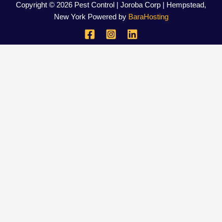
Copyright © 2026 Pest Control | Joroba Corp | Hempstead,
New York Powered by
BaraHosting