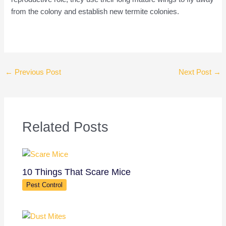
from the colony and establish new termite colonies.
←
Previous Post
Next Post
→
Related Posts
10 Things That Scare Mice
Pest Control