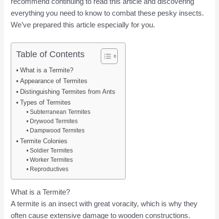
recommend continuing to read this article and discovering
everything you need to know to combat these pesky insects.
We’ve prepared this article especially for you.
Table of Contents
What is a Termite?
Appearance of Termites
Distinguishing Termites from Ants
Types of Termites
Subterranean Termites
Drywood Termites
Dampwood Termites
Termite Colonies
Soldier Termites
Worker Termites
Reproductives
What is a Termite?
A termite is an insect with great voracity, which is why they
often cause extensive damage to wooden constructions.