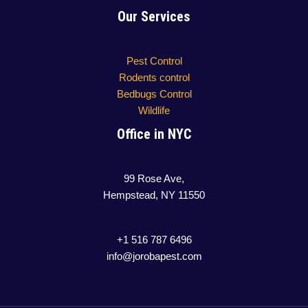
Our Services
Pest Control
Rodents control
Bedbugs Control
Wildlife
Office in NYC
99 Rose Ave,
Hempstead, NY 11550
+1 516 787 6496
info@jorobapest.com