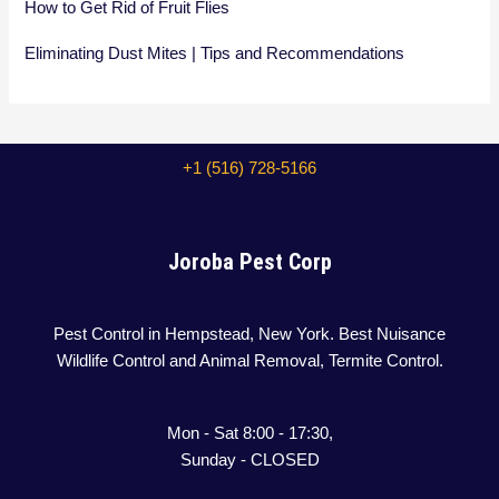
How to Get Rid of Fruit Flies
Eliminating Dust Mites | Tips and Recommendations
+1 (516) 728-5166
Joroba Pest Corp
Pest Control in Hempstead, New York. Best Nuisance
Wildlife Control and Animal Removal, Termite Control.
Mon - Sat 8:00 - 17:30,
Sunday - CLOSED