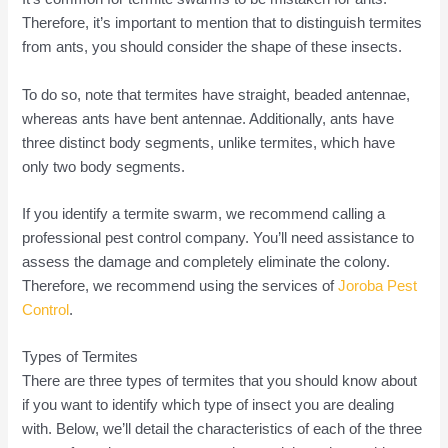
Therefore, it’s important to mention that to distinguish termites
from ants, you should consider the shape of these insects.
To do so, note that termites have straight, beaded antennae,
whereas ants have bent antennae. Additionally, ants have
three distinct body segments, unlike termites, which have
only two body segments.
If you identify a termite swarm, we recommend calling a
professional pest control company. You’ll need assistance to
assess the damage and completely eliminate the colony.
Therefore, we recommend using the services of
Joroba Pest
Control
.
Types of Termites
There are three types of termites that you should know about
if you want to identify which type of insect you are dealing
with. Below, we’ll detail the characteristics of each of the three