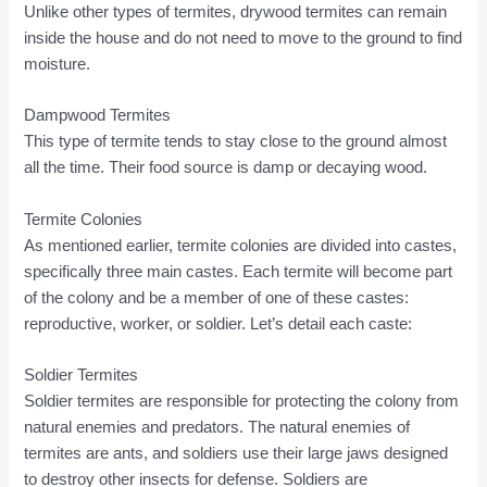
Unlike other types of termites, drywood termites can remain
inside the house and do not need to move to the ground to find
moisture.
Dampwood Termites
This type of termite tends to stay close to the ground almost
all the time. Their food source is damp or decaying wood.
Termite Colonies
As mentioned earlier, termite colonies are divided into castes,
specifically three main castes. Each termite will become part
of the colony and be a member of one of these castes:
reproductive, worker, or soldier. Let’s detail each caste:
Soldier Termites
Soldier termites are responsible for protecting the colony from
natural enemies and predators. The natural enemies of
termites are ants, and soldiers use their large jaws designed
to destroy other insects for defense. Soldiers are