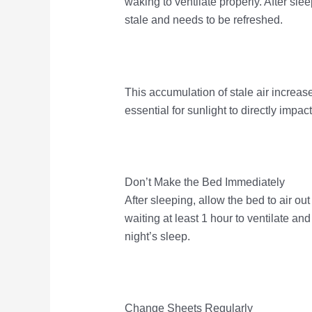
waking to ventilate properly. After sle
stale and needs to be refreshed.
This accumulation of stale air increas
essential for sunlight to directly impac
Don’t Make the Bed Immediately
After sleeping, allow the bed to air 
waiting at least 1 hour to ventilate a
night’s sleep.
Change Sheets Regularly