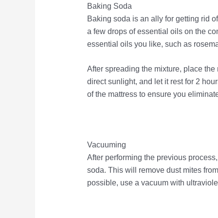
Baking Soda
Baking soda is an ally for getting rid o
a few drops of essential oils on the 
essential oils you like, such as rosem
After spreading the mixture, place the 
direct sunlight, and let it rest for 2 
of the mattress to ensure you eliminate
Vacuuming
After performing the previous proces
soda. This will remove dust mites from 
possible, use a vacuum with ultraviolet 