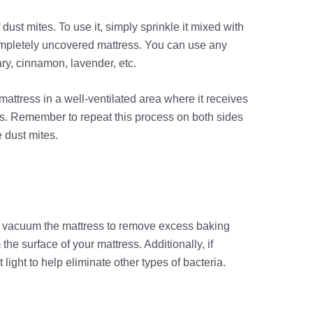
f dust mites. To use it, simply sprinkle it mixed with
completely uncovered mattress. You can use any
ary, cinnamon, lavender, etc.
mattress in a well-ventilated area where it receives
hours. Remember to repeat this process on both sides
 dust mites.
s, vacuum the mattress to remove excess baking
the surface of your mattress. Additionally, if
light to help eliminate other types of bacteria.