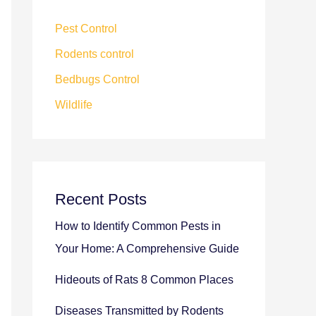
Pest Control
Rodents control
Bedbugs Control
Wildlife
Recent Posts
How to Identify Common Pests in
Your Home: A Comprehensive Guide
Hideouts of Rats 8 Common Places
Diseases Transmitted by Rodents