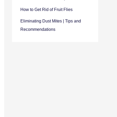
How to Get Rid of Fruit Flies
Eliminating Dust Mites | Tips and
Recommendations