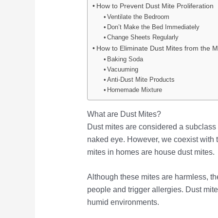
How to Prevent Dust Mite Proliferation
Ventilate the Bedroom
Don’t Make the Bed Immediately
Change Sheets Regularly
How to Eliminate Dust Mites from the M
Baking Soda
Vacuuming
Anti-Dust Mite Products
Homemade Mixture
What are Dust Mites?
Dust mites are considered a subclass o
naked eye. However, we coexist with
mites in homes are house dust mites.
Although these mites are harmless, the
people and trigger allergies. Dust mite
humid environments.