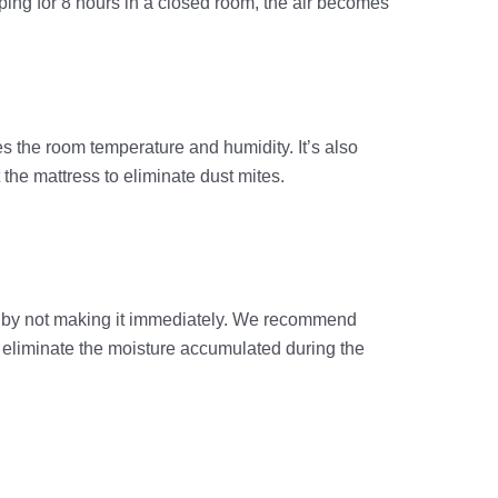
eping for 8 hours in a closed room, the air becomes
es the room temperature and humidity. It’s also
t the mattress to eliminate dust mites.
out by not making it immediately. We recommend
nd eliminate the moisture accumulated during the