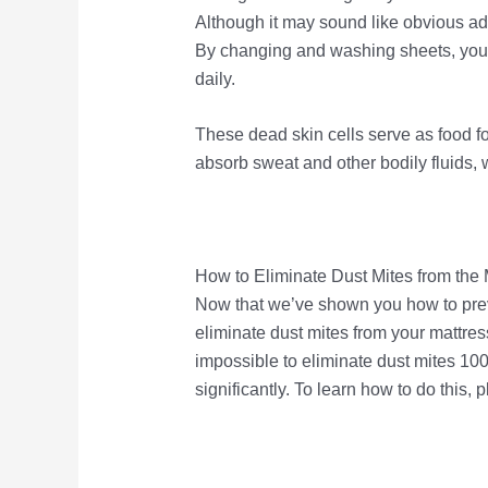
Although it may sound like obvious advi
By changing and washing sheets, you 
daily.
These dead skin cells serve as food for
absorb sweat and other bodily fluids, 
How to Eliminate Dust Mites from the 
Now that we’ve shown you how to preven
eliminate dust mites from your mattress 
impossible to eliminate dust mites 100
significantly. To learn how to do this, 