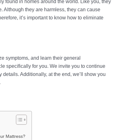
y found in homes around the world. Like you, they
ce. Although they are harmless, they can cause
Therefore, it’s important to know how to eliminate
ze symptoms, and learn their general
cle specifically for you. We invite you to continue
 details. Additionally, at the end, we’ll show you
.
our Mattress?