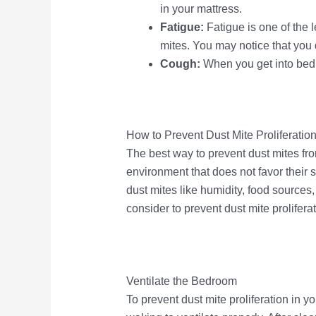
in your mattress.
Fatigue:
Fatigue is one of the
mites. You may notice that you 
Cough:
When you get into bed
How to Prevent Dust Mite Proliferatio
The best way to prevent dust mites fro
environment that does not favor their 
dust mites like humidity, food sources
consider to prevent dust mite proliferat
Ventilate the Bedroom
To prevent dust mite proliferation i