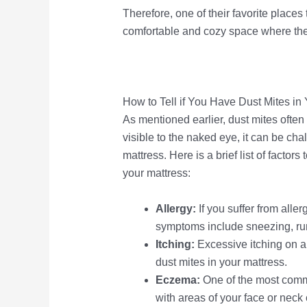
Therefore, one of their favorite places t
comfortable and cozy space where they
How to Tell if You Have Dust Mites in
As mentioned earlier, dust mites often 
visible to the naked eye, it can be cha
mattress. Here is a brief list of factor
your mattress:
Allergy:
If you suffer from alle
symptoms include sneezing, run
Itching:
Excessive itching on a
dust mites in your mattress.
Eczema:
One of the most comm
with areas of your face or neck 