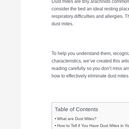
Dust mites are tiny arachnids commonl
consider the bed an ideal resting pla
respiratory difficulties and allergies. 
dust mites.
To help you understand them, recogni
characteristics, we’ve created this arti
reading carefully so you don’t miss any
how to effectively eliminate dust mites
Table of Contents
What are Dust Mites?
How to Tell if You Have Dust Mites in Y