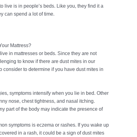
o live is in people’s beds. Like you, they find it a
 can spend a lot of time.
 Your Mattress?
live in mattresses or beds. Since they are not
llenging to know if there are dust mites in our
s to consider to determine if you have dust mites in
rgies, symptoms intensify when you lie in bed. Other
ny nose, chest tightness, and nasal itching.
ny part of the body may indicate the presence of
on symptoms is eczema or rashes. If you wake up
covered in a rash, it could be a sign of dust mites