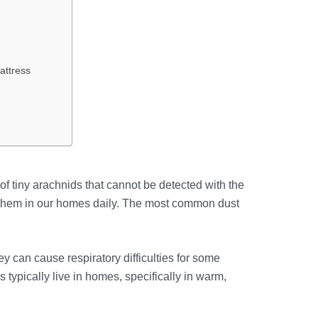
attress
f tiny arachnids that cannot be detected with the
 them in our homes daily. The most common dust
y can cause respiratory difficulties for some
s typically live in homes, specifically in warm,