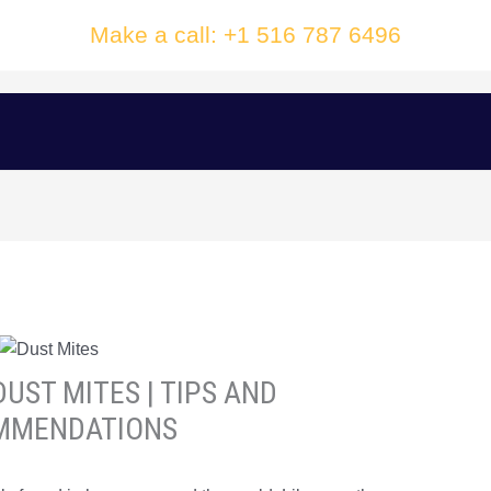
Make a call: +1 516 787 6496
UST MITES | TIPS AND
MMENDATIONS