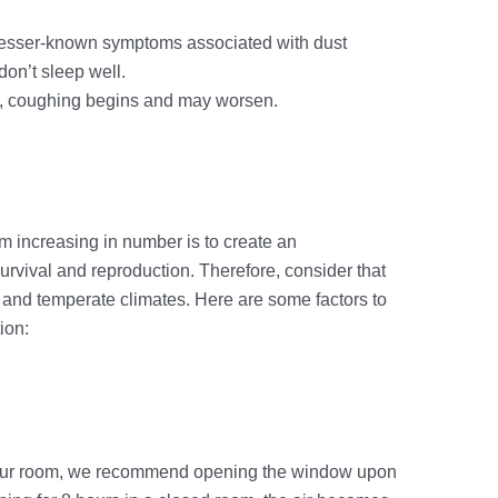
 lesser-known symptoms associated with dust
don’t sleep well.
, coughing begins and may worsen.
n
m increasing in number is to create an
survival and reproduction. Therefore, consider that
, and temperate climates. Here are some factors to
ion:
n your room, we recommend opening the window upon