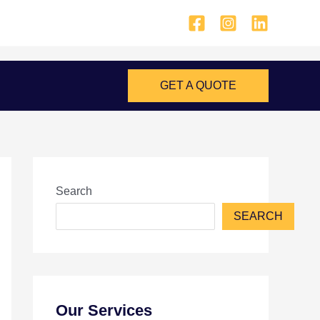
GET A QUOTE
Search
SEARCH
Our Services