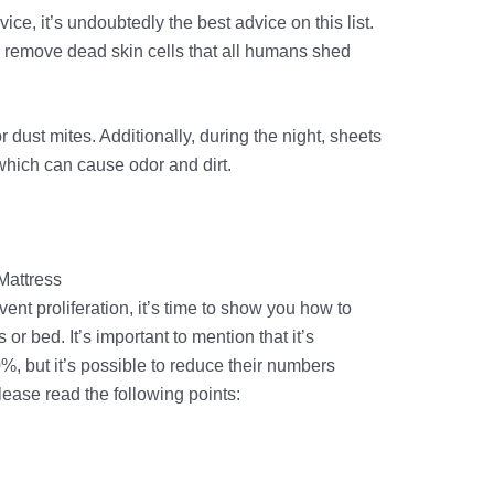
ce, it’s undoubtedly the best advice on this list.
remove dead skin cells that all humans shed
 dust mites. Additionally, during the night, sheets
which can cause odor and dirt.
Mattress
t proliferation, it’s time to show you how to
or bed. It’s important to mention that it’s
%, but it’s possible to reduce their numbers
please read the following points: